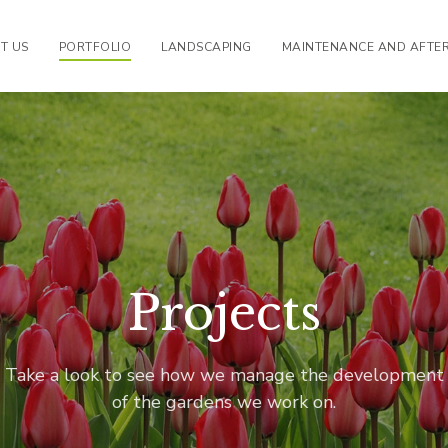
T US
PORTFOLIO
LANDSCAPING
MAINTENANCE AND AFTE
Projects
Take a look to see how we manage the development
of the gardens we work on.