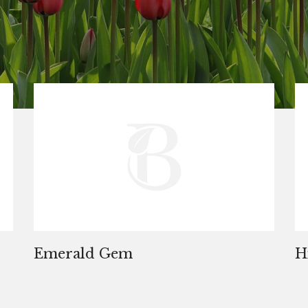
Emerald Gem
H