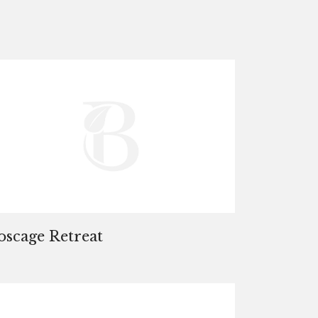
oscage Retreat