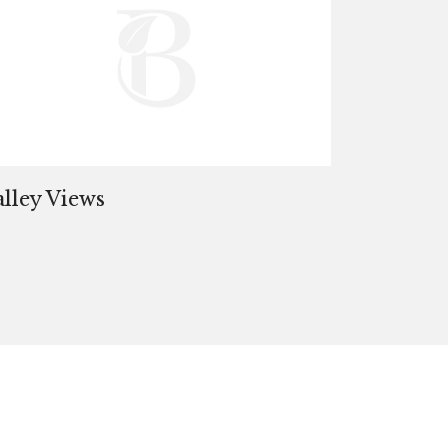
alley Views