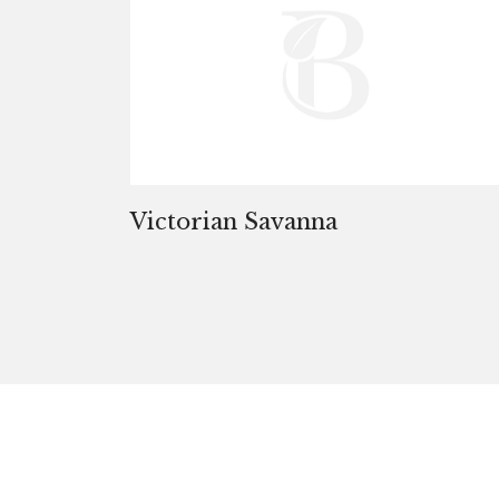
Victorian Savanna