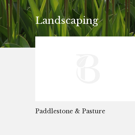
Landscaping
Paddlestone & Pasture