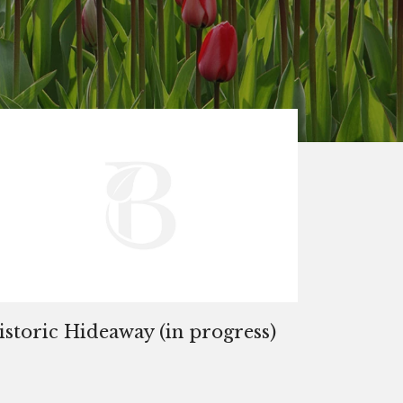
istoric Hideaway (in progress)