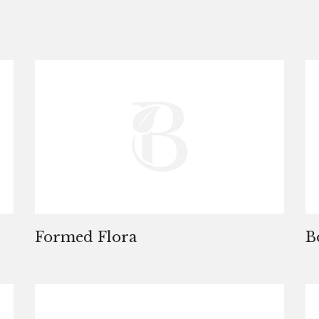
Formed Flora
B