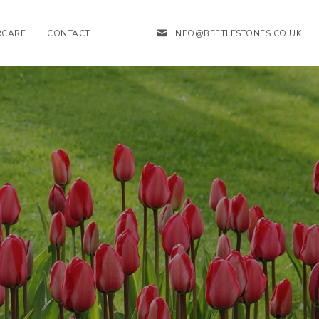
RCARE
CONTACT
INFO@BEETLESTONES.CO.UK