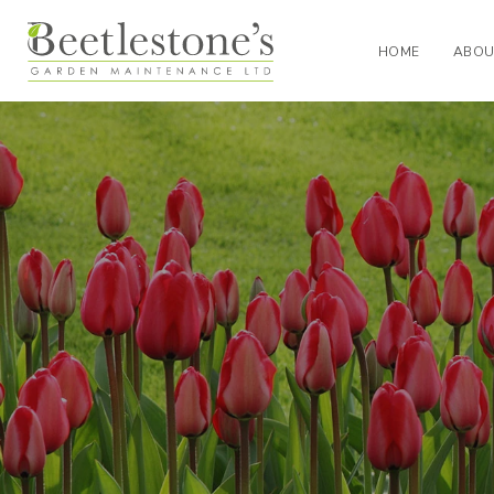
HOME
ABOU