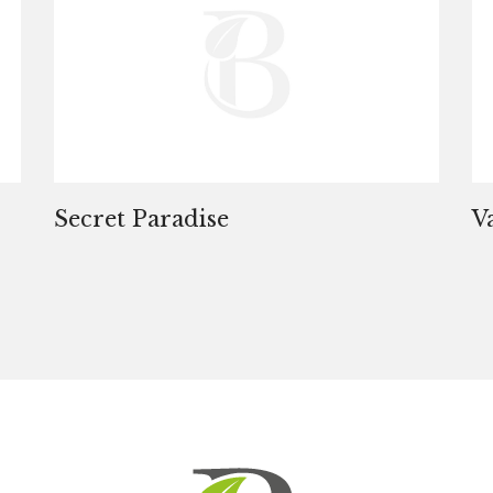
Secret Paradise
V