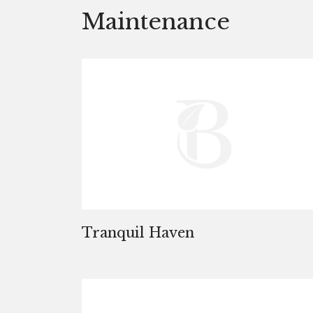
Maintenance
Tranquil Haven