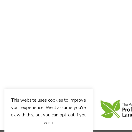
This website uses cookies to improve
your experience. We'll assume you're
ok with this, but you can opt-out if you
wish.