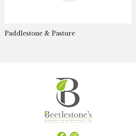
Paddlestone & Pasture