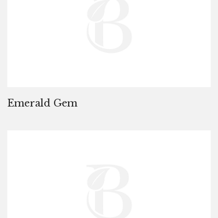
Emerald Gem