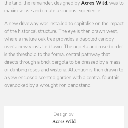
the land, the remainder, designed by
Acres Wild
, was to
maximise use and create a sinuous experience.
A new driveway was installed to capitalise on the impact
of the historical structure. The eye is then drawn west,
where a mature oak tree provides a dappled canopy
over a newly installed lawn. The nepeta and rose border
is the threshold to the formal central pathway that
directs through a brick pergola to be dressed by a mass
of climbing roses and wisteria. Attention is then drawn to
a yew enclosed scented garden with a central fountain
overlooked by a wrought iron bandstand.
Design by:
Acres Wild