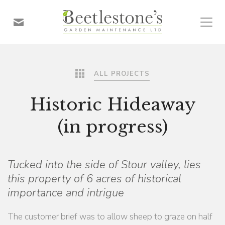
ALL PROJECTS
Historic Hideaway
(in progress)
Tucked into the side of Stour valley, lies
this property of 6 acres of historical
importance and intrigue
The customer brief was to allow sheep to graze on half