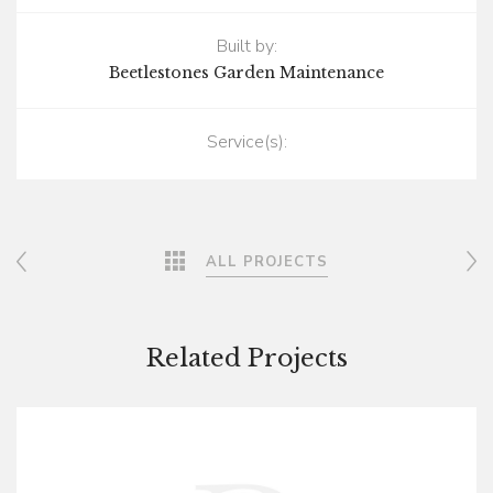
Built by:
Beetlestones Garden Maintenance
Service(s):
Post navigation
ALL PROJECTS
Related Projects