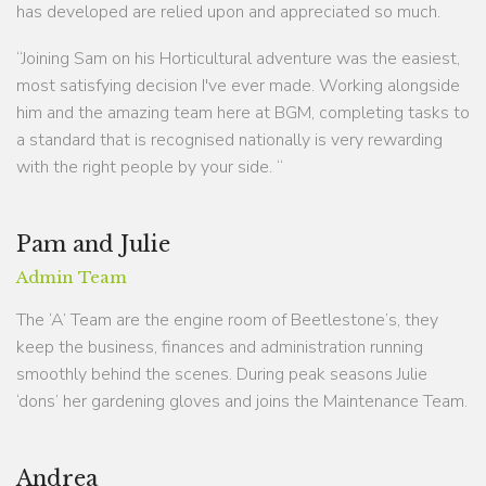
has developed are relied upon and appreciated so much.
“Joining Sam on his Horticultural adventure was the easiest,
most satisfying decision I've ever made. Working alongside
him and the amazing team here at BGM, completing tasks to
a standard that is recognised nationally is very rewarding
with the right people by your side. “
Pam and Julie
Admin Team
The ‘A’ Team are the engine room of Beetlestone’s, they
keep the business, finances and administration running
smoothly behind the scenes. During peak seasons Julie
‘dons’ her gardening gloves and joins the Maintenance Team.
Andrea