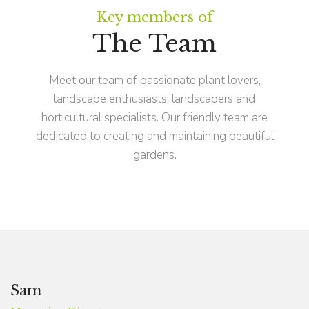
Key members of
The Team
Meet our team of passionate plant lovers,
landscape enthusiasts, landscapers and
horticultural specialists. Our friendly team are
dedicated to creating and maintaining beautiful
gardens.
Sam