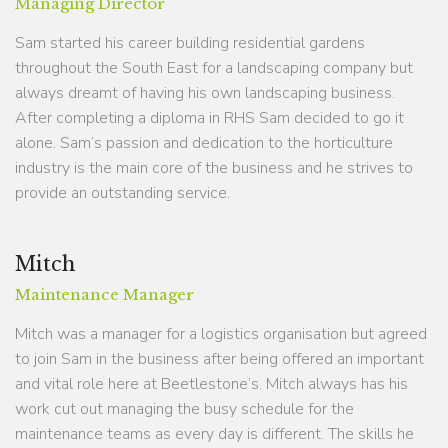
Managing Director
Sam started his career building residential gardens
throughout the South East for a landscaping company but
always dreamt of having his own landscaping business.
After completing a diploma in RHS Sam decided to go it
alone. Sam’s passion and dedication to the horticulture
industry is the main core of the business and he strives to
provide an outstanding service.
Mitch
Maintenance Manager
Mitch was a manager for a logistics organisation but agreed
to join Sam in the business after being offered an important
and vital role here at Beetlestone’s. Mitch always has his
work cut out managing the busy schedule for the
maintenance teams as every day is different. The skills he