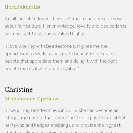
Horticulturalist
An all-out plant lover. There isn’t much she doesn’t know
about horticulture. Her knowledge, loyalty and dedication is
so important to us, she is valued highly.
“I love working with Beetlestone’s, it gives me the
opportunity to work in and create beautiful spaces for
people that appreciate them and doing it with the right
people makes it all more enjoyable.”
Christine
Maintenance Operative
Since joining Beetlestone’s in 2019 she has become an
integral member of the Team. Christine is passionate about
her lawns and hedges enabling us to provide the highest
standards. Her work ethic helps our busy schedule run