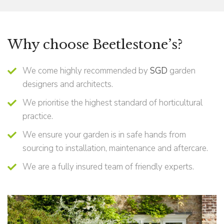
Why choose Beetlestone’s?
We come highly recommended by
SGD
garden
designers and architects.
We prioritise the highest standard of horticultural
practice.
We ensure your garden is in safe hands from
sourcing to installation, maintenance and aftercare.
We are a fully insured team of friendly experts.