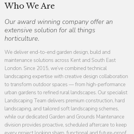
Who We Are
Our award winning company offer an
extensive solution for all things
horticulture.
We deliver end-to-end garden design, build and
maintenance solutions across Kent and South East
London. Since 2015, we’ve combined technical
landscaping expertise with creative design collaboration
to transform outdoor spaces — from high-performance
urban gardens to refined rural landscapes. Our specialist
Landscaping Team delivers premium construction, hard
landscaping, and tailored soft landscaping schemes,
while our dedicated Garden and Grounds Maintenance
division provides proactive, scheduled aftercare to keep
every project looking sharp, functional and future-proof.