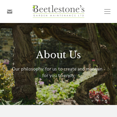
About Us
Our philosophy: for us to create and maintain -
for you to enjoy.