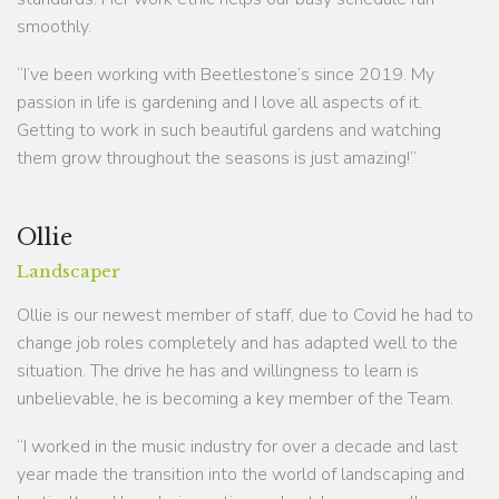
smoothly.
“I’ve been working with Beetlestone’s since 2019. My
passion in life is gardening and I love all aspects of it.
Getting to work in such beautiful gardens and watching
them grow throughout the seasons is just amazing!”
Ollie
Landscaper
Ollie is our newest member of staff, due to Covid he had to
change job roles completely and has adapted well to the
situation. The drive he has and willingness to learn is
unbelievable, he is becoming a key member of the Team.
“I worked in the music industry for over a decade and last
year made the transition into the world of landscaping and