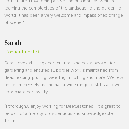
horticulture. I love being active and outdoors as well as
learning the complexities of the landscaping and gardening
world. It has been a very welcome and impassioned change
of scene!"
Sarah
Horticulturalist
Sarah loves all things horticultural, she has a passion for
gardening and ensures all border work is maintained from
deadheading, pruning, weeding, mulching and more. We rely
on her immensely as she has a wide range of skills and we
appreciate her loyalty.
“I thoroughly enjoy working for Beetlestones! It’s great to
be part of a friendly, conscientious and knowledgeable
Team.”