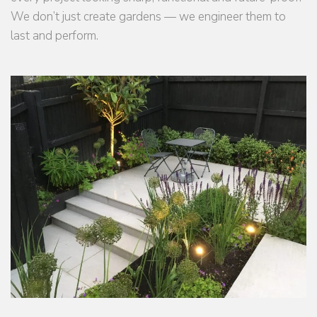
We don’t just create gardens — we engineer them to
last and perform.